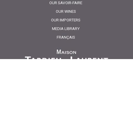
OUR SAVOIR-FAIRE
OUR WINES
OUR IMPORTERS
MEDIA LIBRARY
FRANÇAIS
Maison Tardieu Laurent
Route de Cucuron
84160 Lourmarin
Dégustations uniquement sur rendez-vous / Tasting
only on appointment.
Ouvert de 8h00 à 12h / 13h30 à 17h30 du lundi au
jeudi et le vendredi de 8h00 à 12h00 / 13h30 à 16h30