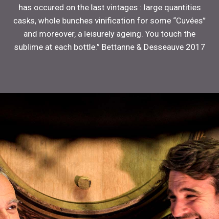
has occured on the last vintages : large quantities
casks, whole bunches vinification for some “Cuvées”
and moreover, a leisurely ageing. You touch the
sublime at each bottle.” Bettanne & Desseauve 2017