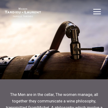
The Men are in the cellar, The women manage, all
together they communicate a wine philosophy,
transmitted fromMichel. A philosophy which involve a