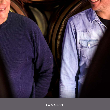
LA MAISON