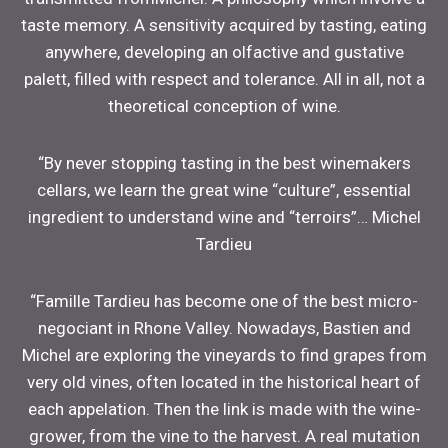
taste memory. A sensitivity acquired by tasting, eating
anywhere, developing an olfactive and gustative
palett, filled with respect and tolerance. All in all, not a
theoretical conception of wine.
“By never stopping tasting in the best winemakers
cellars, we learn the great wine “culture”, essential
ingredient to understand wine and “terroirs”… Michel
Tardieu
“Famille Tardieu has become one of the best micro-
negociant in Rhone Valley. Nowadays, Bastien and
Michel are exploring the vineyards to find grapes from
very old vines, often located in the historical heart of
each appelation. Then the link is made with the wine-
grower, from the vine to the harvest. A real mutation